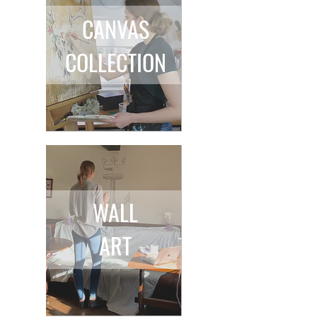
CANVAS
COLLECTION
WALL
ART