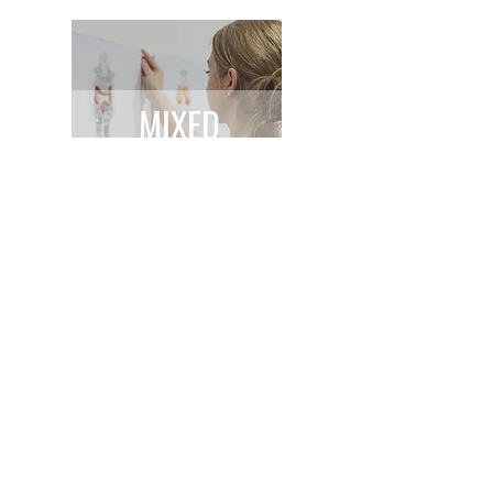
MIXED
MEDIA
GET IN TOUCH
emilyhuttonfineart@gmail.com
Studio physical address: Barnsley, South Yorkshire