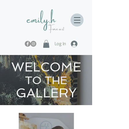
Log In
WELCOME
TO THE
GALLERY